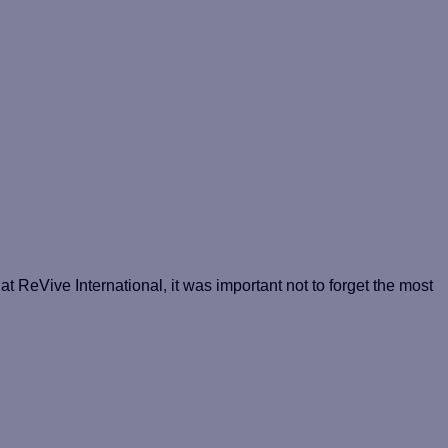
at ReVive International, it was important not to forget the most