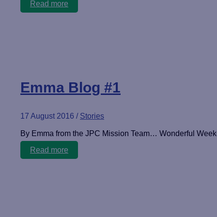
Emma
Read more
Blog
#2
Emma Blog #1
17 August 2016
/
Stories
By Emma from the JPC Mission Team… Wonderful Weekend
Emma
Read more
Blog
#1