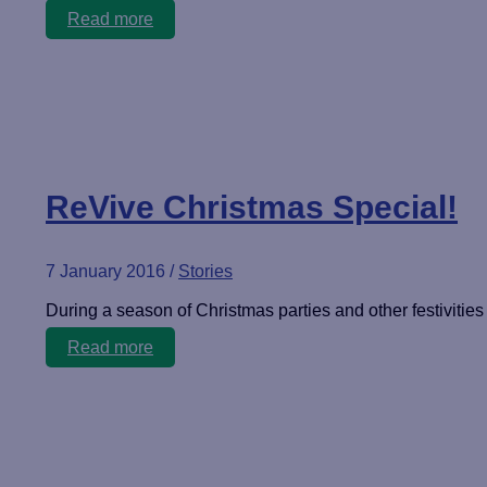
Patience
Read more
rewarded
ReVive Christmas Special!
7 January 2016
/
Stories
During a season of Christmas parties and other festivities 
ReVive
Read more
Christmas
Special!