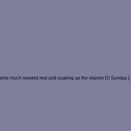
some much needed rest and soaking up the vitamin D! Sunday [