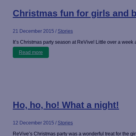
Christmas fun for girls and 
21 December 2015
/
Stories
It’s Christmas party season at ReVive! Little over a week af
Christmas
Read more
fun
for
girls
and
boys!
Ho, ho, ho! What a night!
12 December 2015
/
Stories
ReVive’s Christmas party was a wonderful treat for the girl