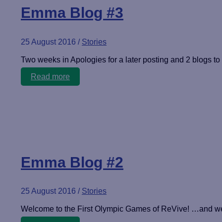
Emma Blog #3
25 August 2016
/
Stories
Two weeks in Apologies for a later posting and 2 blogs to
Emma
Read more
Blog
#3
Emma Blog #2
25 August 2016
/
Stories
Welcome to the First Olympic Games of ReVive! …and we c