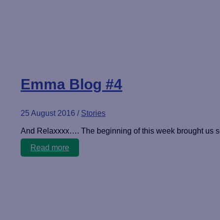
Emma Blog #4
25 August 2016
/
Stories
And Relaxxxx…. The beginning of this week brought us 
Emma
Read more
Blog
#4