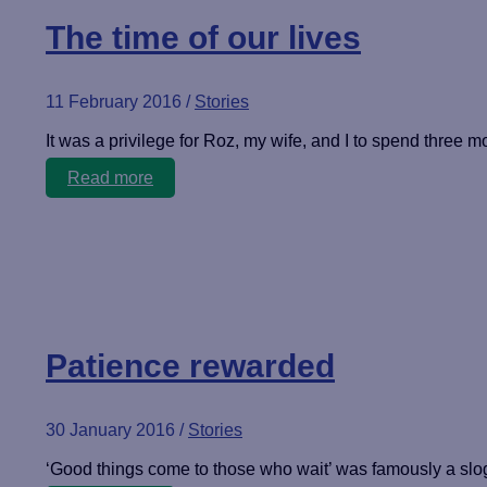
The time of our lives
11 February 2016
/
Stories
It was a privilege for Roz, my wife, and I to spend three mo
The
Read more
time
of
our
lives
Patience rewarded
30 January 2016
/
Stories
‘Good things come to those who wait’ was famously a sloga