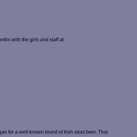
nths with the girls and staff at
n for a well-known brand of Irish stout beer. That