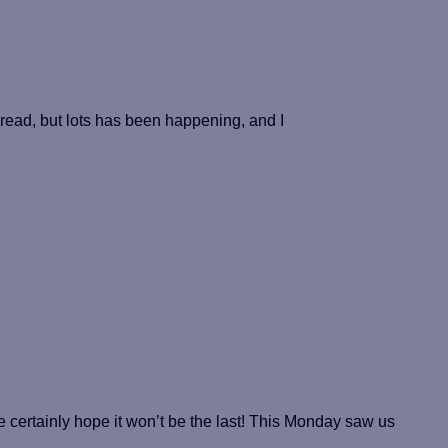
 read, but lots has been happening, and I
ertainly hope it won’t be the last! This Monday saw us