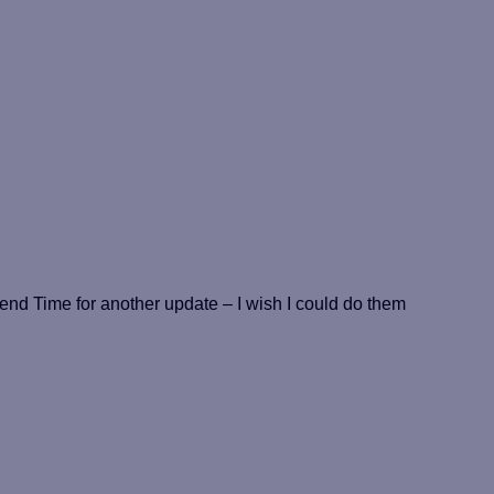
 Time for another update – I wish I could do them