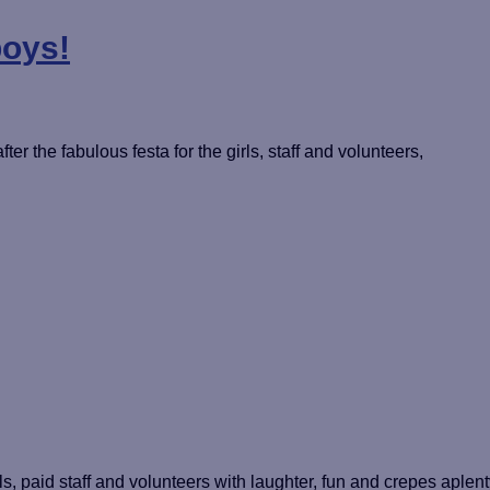
boys!
ter the fabulous festa for the girls, staff and volunteers,
s, paid staff and volunteers with laughter, fun and crepes aplent