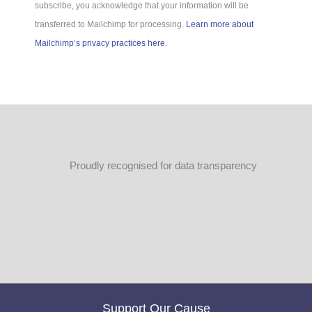
subscribe, you acknowledge that your information will be
transferred to Mailchimp for processing.
Learn more about
Mailchimp’s privacy practices here.
Proudly recognised for data transparency
Support Our Cause