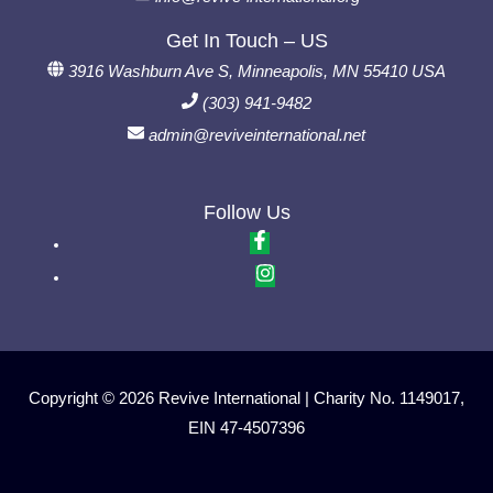
Get In Touch – US
3916 Washburn Ave S, Minneapolis, MN 55410 USA
(303) 941-9482
admin@reviveinternational.net
Follow Us
Copyright © 2026 Revive International | Charity No. 1149017,
EIN 47-4507396