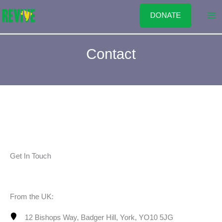
Skip
DONATE
to
content
Contact
Get In Touch
From the UK:
12 Bishops Way, Badger Hill, York, YO10 5JG