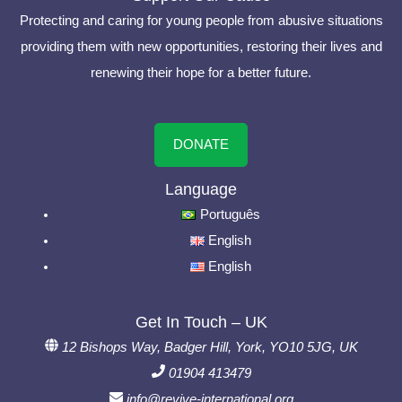
Protecting and caring for young people from abusive situations
providing them with new opportunities, restoring their lives and
renewing their hope for a better future.
DONATE
Language
Português
English
English
Get In Touch – UK
12 Bishops Way, Badger Hill, York, YO10 5JG, UK
01904 413479
info@revive-international.org