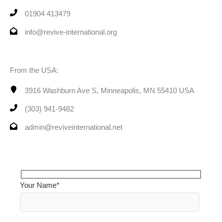
01904 413479
info@revive-international.org
From the USA:
3916 Washburn Ave S, Minneapolis, MN 55410 USA
(303) 941-9482
admin@reviveinternational.net
Your Name*