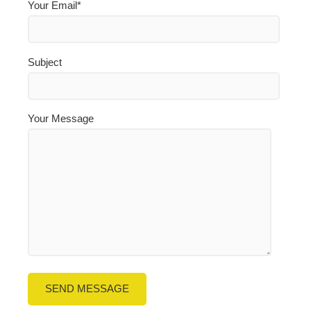
Your Email*
Subject
Your Message