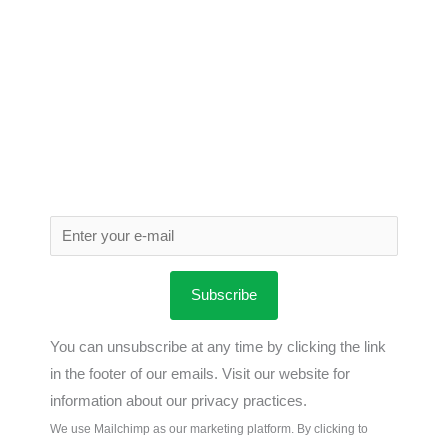
Subscribe
You can unsubscribe at any time by clicking the link
in the footer of our emails. Visit our website for
information about our privacy practices.
We use Mailchimp as our marketing platform. By clicking to