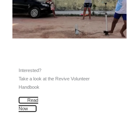
Interested?
Take a look at the Revive Volunteer
Handbook
Read
Now