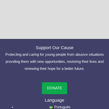
Support Our Cause
Protecting and caring for young people from abusive situations
providing them with new opportunities, restoring their lives and
renewing their hope for a better future.
DONATE
Language
Português