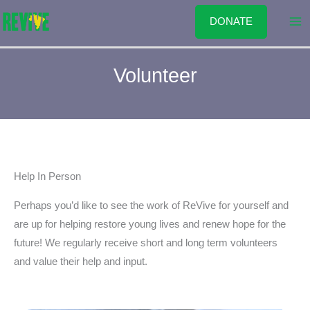
Skip
DONATE
to
content
Volunteer
Help In Person
Perhaps you’d like to see the work of ReVive for yourself and
are up for helping restore young lives and renew hope for the
future! We regularly receive short and long term volunteers
and value their help and input.