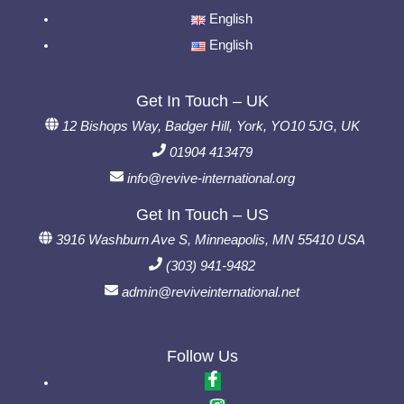
English
English
Get In Touch – UK
12 Bishops Way, Badger Hill, York, YO10 5JG, UK
01904 413479
info@revive-international.org
Get In Touch – US
3916 Washburn Ave S, Minneapolis, MN 55410 USA
(303) 941-9482
admin@reviveinternational.net
Follow Us