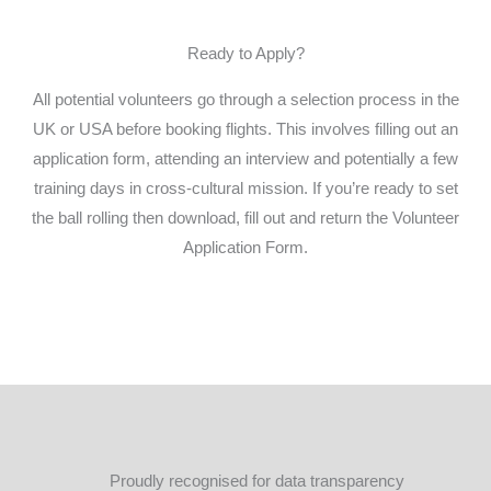
Ready to Apply?
All potential volunteers go through a selection process in the
UK or USA before booking flights. This involves filling out an
application form, attending an interview and potentially a few
training days in cross-cultural mission. If you’re ready to set
the ball rolling then download, fill out and return the Volunteer
Application Form.
DOWNLOAD HERE
Proudly recognised for data transparency