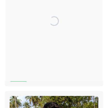
Christmas Market 2025
27 October 2025
Read More