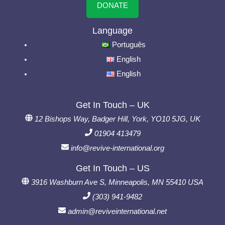
DONATE
Language
Português
English
English
Get In Touch – UK
12 Bishops Way, Badger Hill, York, YO10 5JG, UK
01904 413479
info@revive-international.org
Get In Touch – US
3916 Washburn Ave S, Minneapolis, MN 55410 USA
(303) 941-9482
admin@reviveinternational.net