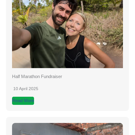
Half Marathon Fundraiser
10 April 2025
Read More