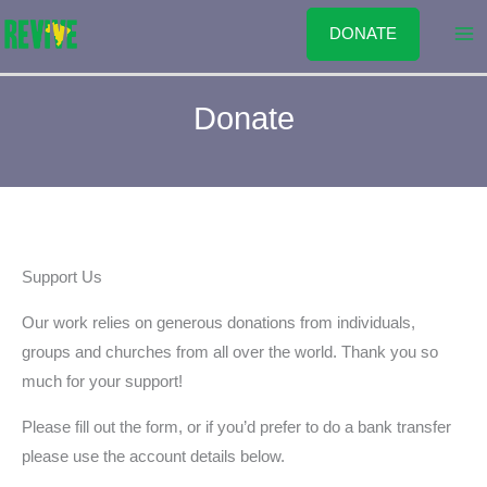
Skip
DONATE
to
content
Donate
Support Us
Our work relies on generous donations from individuals,
groups and churches from all over the world. Thank you so
much for your support!
Please fill out the form, or if you’d prefer to do a bank transfer
please use the account details below.