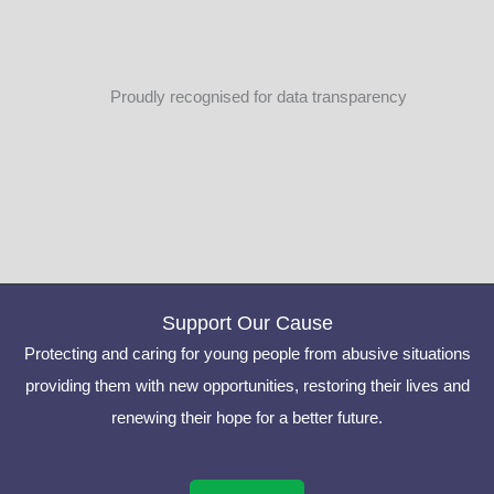
Proudly recognised for data transparency
Support Our Cause
Protecting and caring for young people from abusive situations
providing them with new opportunities, restoring their lives and
renewing their hope for a better future.