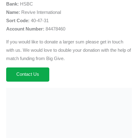
Bank:
HSBC
Name:
Revive International
Sort Code:
40-47-31
Account Number:
84478460
If you would like to donate a larger sum please get in touch
with us. We would love to double your donation with the help of
match funding from Big Give.
Contact Us
Looking for one of our Campaigns?