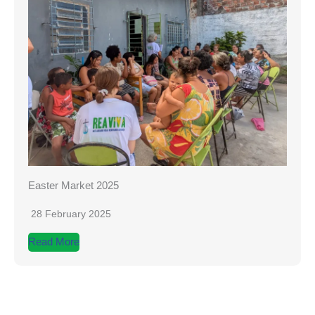
Easter Market 2025
28 February 2025
Read More