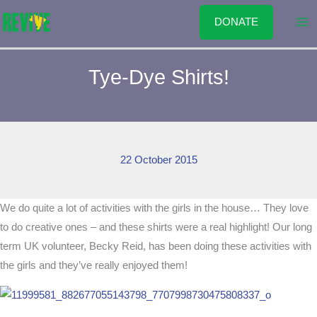
Skip
DONATE
to
content
Tye-Dye Shirts!
22 October 2015
We do quite a lot of activities with the girls in the house… They love
to do creative ones – and these shirts were a real highlight! Our long
term UK volunteer, Becky Reid, has been doing these activities with
the girls and they’ve really enjoyed them!