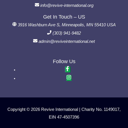
info@revive-international.org
Get In Touch – US
3916 Washburn Ave S, Minneapolis, MN 55410 USA
(303) 941-9482
admin@reviveinternational.net
Follow Us
Copyright © 2026 Revive International | Charity No. 1149017,
EIN 47-4507396