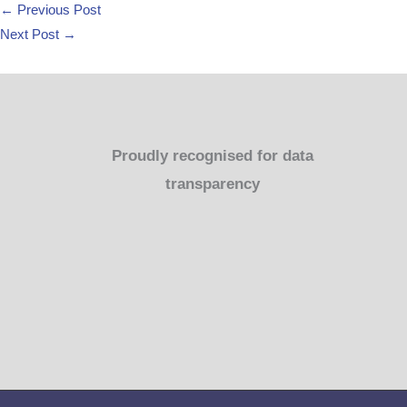
←
Previous Post
Next Post
→
Proudly recognised for data
transparency