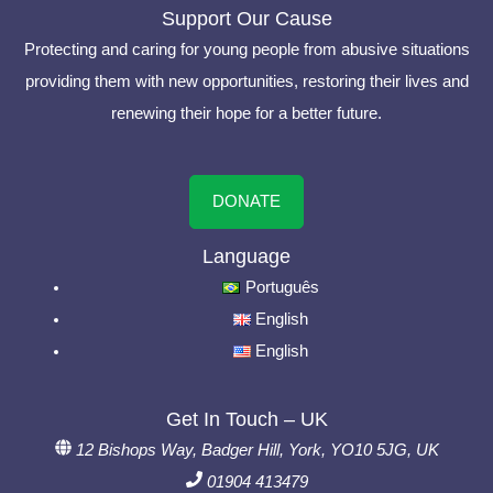
Support Our Cause
Protecting and caring for young people from abusive situations
providing them with new opportunities, restoring their lives and
renewing their hope for a better future.
DONATE
Language
Português
English
English
Get In Touch – UK
12 Bishops Way, Badger Hill, York, YO10 5JG, UK
01904 413479