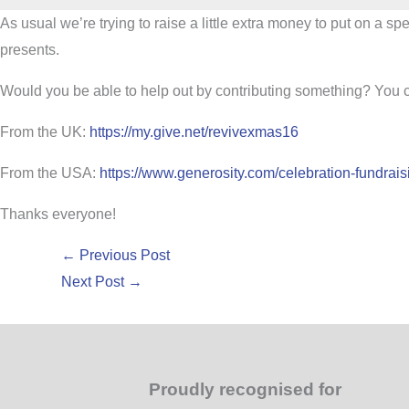
As usual we’re trying to raise a little extra money to put on a s
presents.
Would you be able to help out by contributing something? You ca
From the UK:
https://my.give.net/revivexmas16
From the USA:
https://www.generosity.com/celebration-fundrais
Thanks everyone!
←
Previous Post
Next Post
→
Proudly recognised for