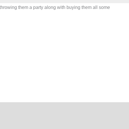
be throwing them a party along with buying them all some