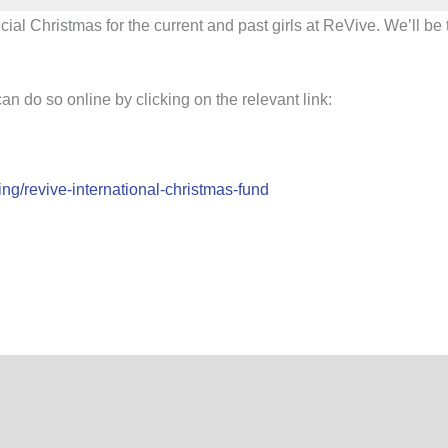
pecial Christmas for the current and past girls at ReVive. We’ll 
n do so online by clicking on the relevant link:
ing/revive-international-christmas-fund