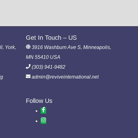
Get In Touch – US
l, York,
3916 Washburn Ave S, Minneapolis,
MN 55410 USA
(303) 941-9482
rg
admin@reviveinternational.net
Follow Us