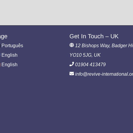
age
Get In Touch – UK
Português
12 Bishops Way, Badger Hil
English
YO10 5JG, UK
English
01904 413479
info@revive-international.o