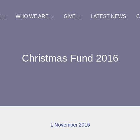
K
WHO WE ARE
GIVE
LATEST NEWS
C
Christmas Fund 2016
1 November 2016