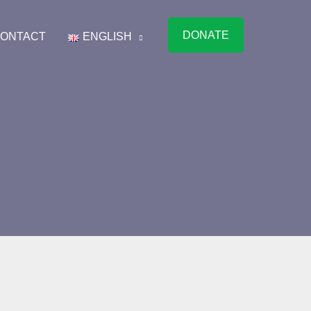
DONATE
ONTACT
ENGLISH