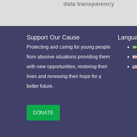
data transparency
Support Our Cause
Langu
Protecting and caring for young people
from abusive situations providing them
with new opportunities, restoring their
lives and renewing their hope for a
better future.
DONATE